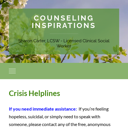
COUNSELING
INSPIRATIONS
Sharon Carter, LCSW - Licensed Clinical Social
Worker
Crisis Helplines
If you need immediate assistance:
If you’re feeling
hopeless, suicidal, or simply need to speak with
someone, please contact any of the free, anonymous