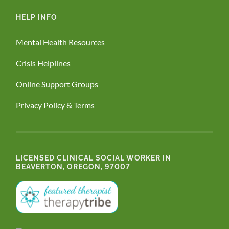
HELP INFO
Mental Health Resources
Crisis Helplines
Online Support Groups
Privacy Policy & Terms
LICENSED CLINICAL SOCIAL WORKER IN
BEAVERTON, OREGON, 97007