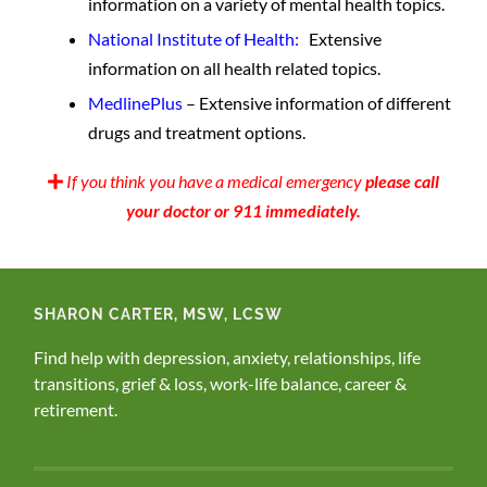
information on a variety of mental health topics.
National Institute of Health:
Extensive
information on all health related topics.
MedlinePlus
– Extensive information of different
drugs and treatment options.
If you think you have a medical emergency
please call
your doctor or 911 immediately.
SHARON CARTER, MSW, LCSW
Find help with depression, anxiety, relationships, life
transitions, grief & loss, work-life balance, career &
retirement.