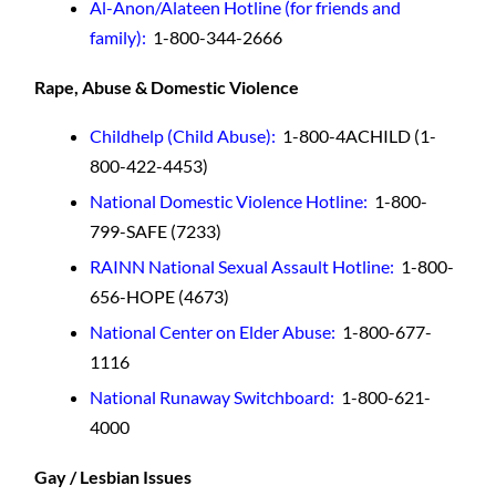
Al-Anon/Alateen Hotline (for friends and
family):
1-800-344-2666
Rape, Abuse & Domestic Violence
Childhelp (Child Abuse)
:
1-800-4ACHILD (1-
800-422-4453)
National Domestic Violence Hotline
:
1-800-
799-SAFE (7233)
RAINN National Sexual Assault Hotline
:
1-800-
656-HOPE (4673)
National Center on Elder Abuse
:
1-800-677-
1116
National Runaway Switchboard:
1-800-621-
4000
Gay / Lesbian Issues