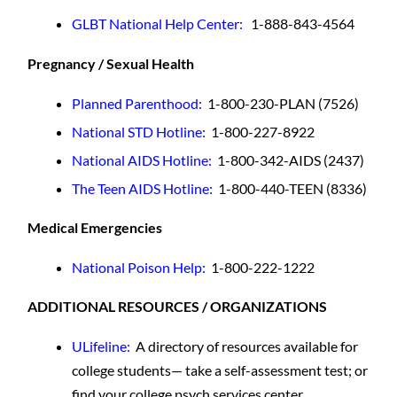
GLBT National Help Center:
1-888-843-4564
Pregnancy / Sexual Health
Planned Parenthood
:
1-800-230-PLAN (7526)
National STD Hotline
:
1-800-227-8922
National AIDS Hotline:
1-800-342-AIDS (2437)
The Teen AIDS Hotline:
1-800-440-TEEN (8336)
Medical Emergencies
National Poison Help
:
1-800-222-1222
ADDITIONAL RESOURCES / ORGANIZATIONS
ULifeline:
A directory of resources available for
college students— take a self-assessment test; or
find your college psych services center.