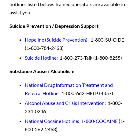
hotlines listed below. Trained operators are available to
assist you.
Suicide Prevention / Depression Support
Hopeline (Suicide Prevention)
:
1-800-SUICIDE
(1-800-784-2433)
Suicide Hotline
:
1-800-273-Talk (1-800-8255)
Substance Abuse / Alcoholism
National Drug Information Treatment and
Referral Hotline:
1-800-662-HELP (4357)
Alcohol Abuse and Crisis Intervention:
1-800-
234-0246
National Cocaine Hotline: 1-800-COCAINE
(1-
800-262-2463)