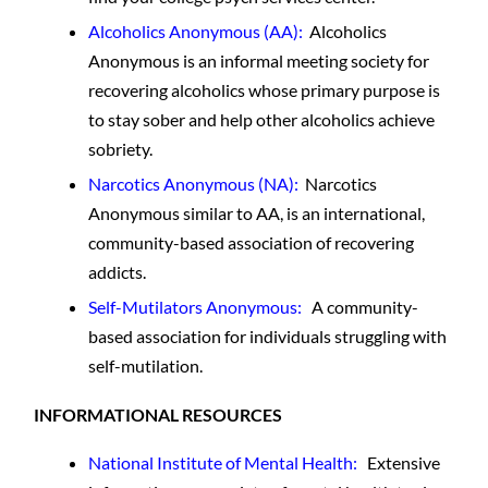
Alcoholics Anonymous
(AA):
Alcoholics
Anonymous is an informal meeting society for
recovering alcoholics whose primary purpose is
to stay sober and help other alcoholics achieve
sobriety.
Narcotics Anonymous
(NA):
Narcotics
Anonymous similar to AA, is an international,
community-based association of recovering
addicts.
Self-Mutilators Anonymous:
A community-
based association for individuals struggling with
self-mutilation.
INFORMATIONAL RESOURCES
National Institute of Mental Health:
Extensive